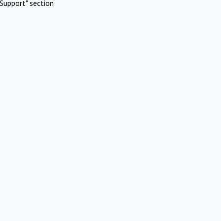
Support" section