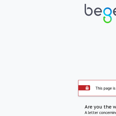
This page is
Are you the 
A letter concerni