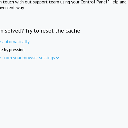
in touch with out support team using your Control Panel "Help and 
nvenient way.
m solved? Try to reset the cache
e automatically
e by pressing
e from your browser settings