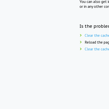
You can also get 
or in any other co
Is the proble
Clear the cach
Reload the pag
Clear the cach