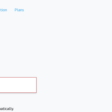
tion
Plans
atically.