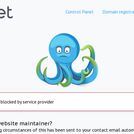
Control Panel
Domain registra
 blocked by service provider
website maintainer?
ng circumstances of this has been sent to your contact email autom