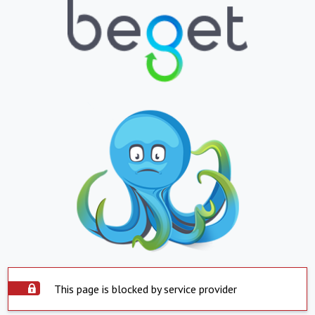
This page is blocked by service provider