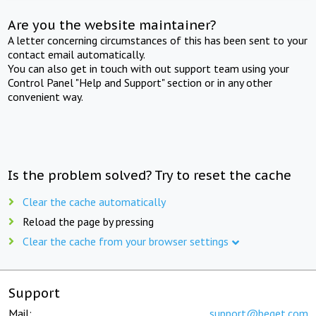
Are you the website maintainer?
A letter concerning circumstances of this has been sent to your
contact email automatically.
You can also get in touch with out support team using your
Control Panel "Help and Support" section or in any other
convenient way.
Is the problem solved? Try to reset the cache
Clear the cache automatically
Reload the page by pressing
Clear the cache from your browser settings
Support
Mail:
support@beget.com