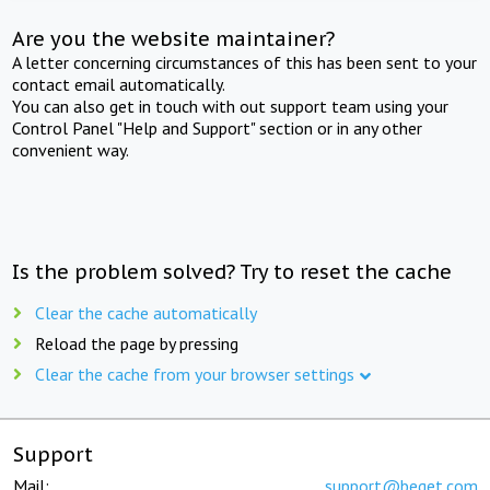
Are you the website maintainer?
A letter concerning circumstances of this has been sent to your
contact email automatically.
You can also get in touch with out support team using your
Control Panel "Help and Support" section or in any other
convenient way.
Is the problem solved? Try to reset the cache
Clear the cache automatically
Reload the page by pressing
Clear the cache from your browser settings
Support
Mail:
support@beget.com