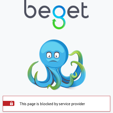
This page is blocked by service provider