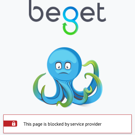
This page is blocked by service provider