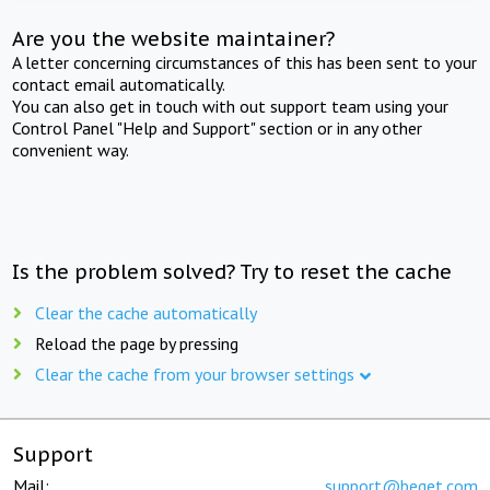
Are you the website maintainer?
A letter concerning circumstances of this has been sent to your
contact email automatically.
You can also get in touch with out support team using your
Control Panel "Help and Support" section or in any other
convenient way.
Is the problem solved? Try to reset the cache
Clear the cache automatically
Reload the page by pressing
Clear the cache from your browser settings
Support
Mail:
support@beget.com