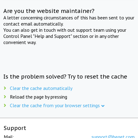
Are you the website maintainer?
A letter concerning circumstances of this has been sent to your
contact email automatically.
You can also get in touch with out support team using your
Control Panel "Help and Support" section or in any other
convenient way.
Is the problem solved? Try to reset the cache
Clear the cache automatically
Reload the page by pressing
Clear the cache from your browser settings
Support
Mail:
support@beget.com