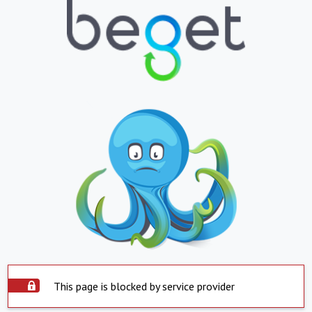
This page is blocked by service provider