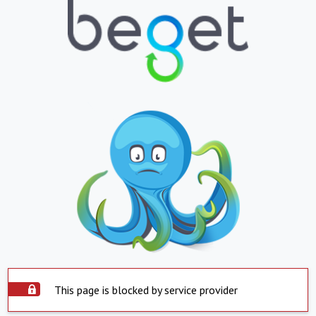
This page is blocked by service provider