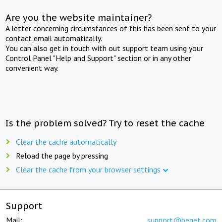
Are you the website maintainer?
A letter concerning circumstances of this has been sent to your
contact email automatically.
You can also get in touch with out support team using your
Control Panel "Help and Support" section or in any other
convenient way.
Is the problem solved? Try to reset the cache
Clear the cache automatically
Reload the page by pressing
Clear the cache from your browser settings
Support
Mail:
support@beget.com