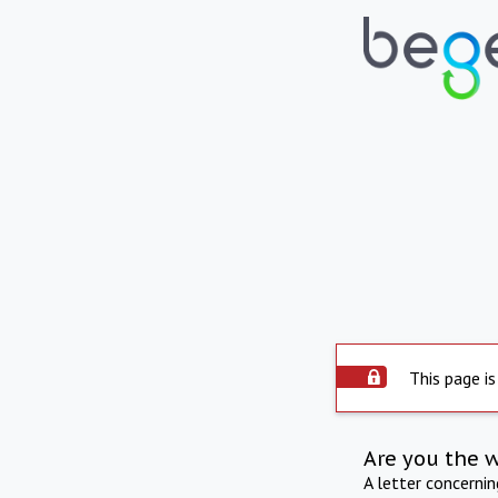
This page is
Are you the 
A letter concerni