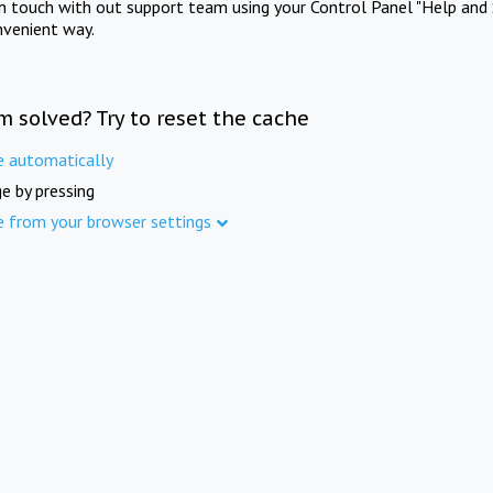
in touch with out support team using your Control Panel "Help and 
nvenient way.
m solved? Try to reset the cache
e automatically
e by pressing
e from your browser settings