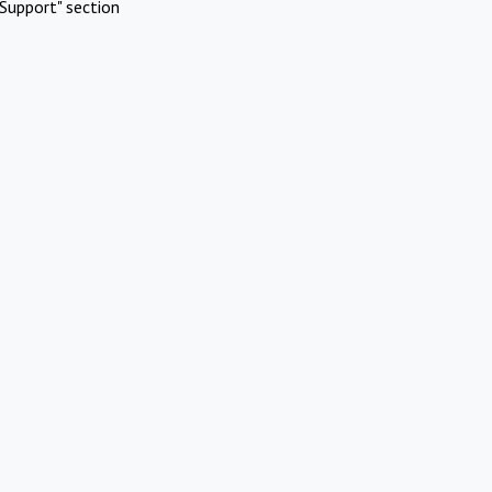
Support" section