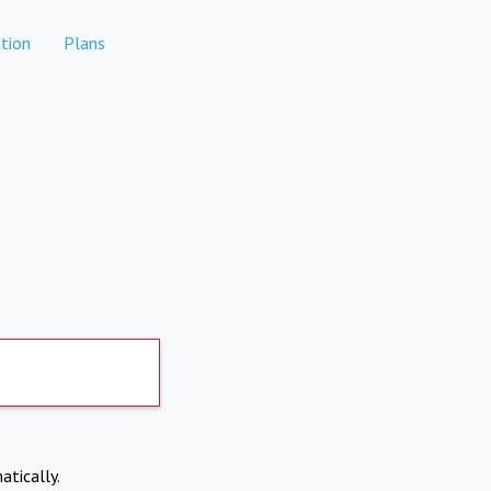
tion
Plans
atically.