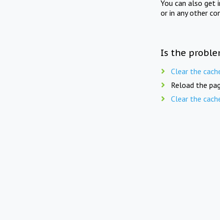
You can also get 
or in any other co
Is the proble
Clear the cach
Reload the pag
Clear the cach