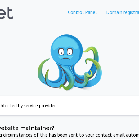
Control Panel
Domain registra
 blocked by service provider
website maintainer?
ng circumstances of this has been sent to your contact email autom