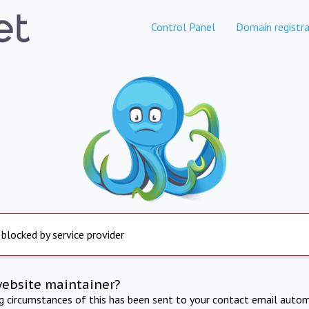
Control Panel
Domain registra
 blocked by service provider
website maintainer?
ng circumstances of this has been sent to your contact email autom