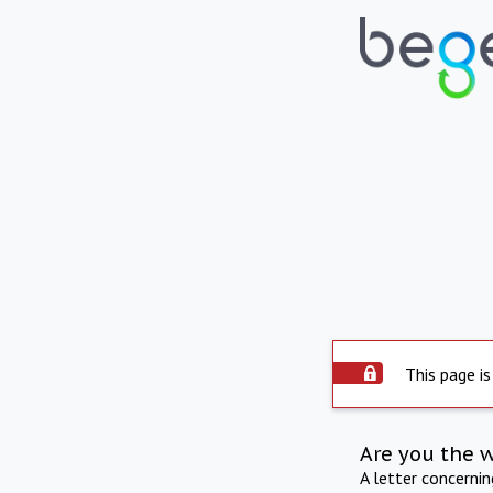
This page is
Are you the 
A letter concerni