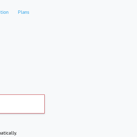
tion
Plans
atically.