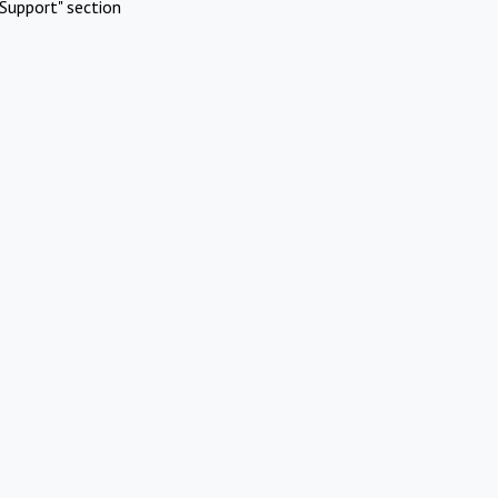
Support" section