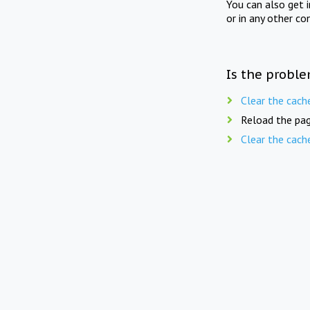
You can also get 
or in any other co
Is the proble
Clear the cach
Reload the pag
Clear the cach