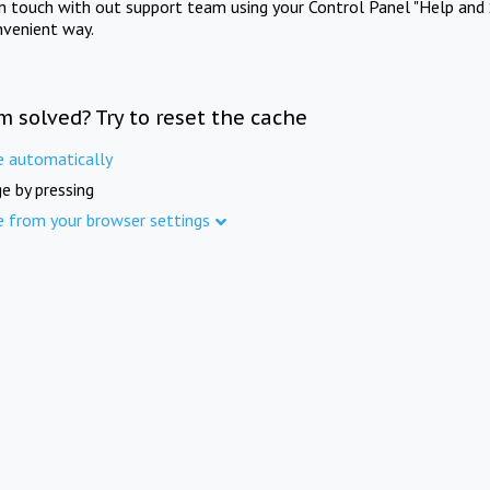
in touch with out support team using your Control Panel "Help and 
nvenient way.
m solved? Try to reset the cache
e automatically
e by pressing
e from your browser settings